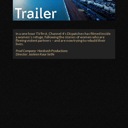
In a one hour TV first, Channel 4’s Dispatches has filmed inside
a women’s refuge, following the stories of women who are
fleeing violent partners – and are now trying to rebuild their
lives.
Prod Company: Hardcash Productions
Director: Jasleen Kaur Sethi