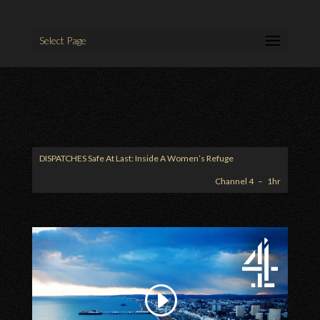
Select Page
DISPATCHES
Safe At Last: Inside A Women’s Refuge
Channel 4 – 1hr